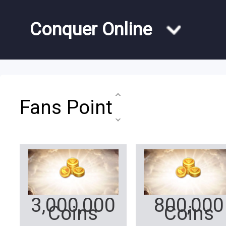
Conquer Online
Fans Point
3,000,000
800,000
Coins
Coins