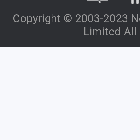
Copyright © 2003-2023 N
Limited All