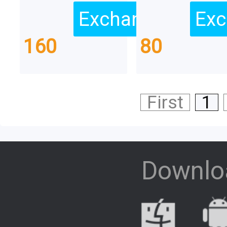
Exchange
Exc
160
80
First
1
Downlo