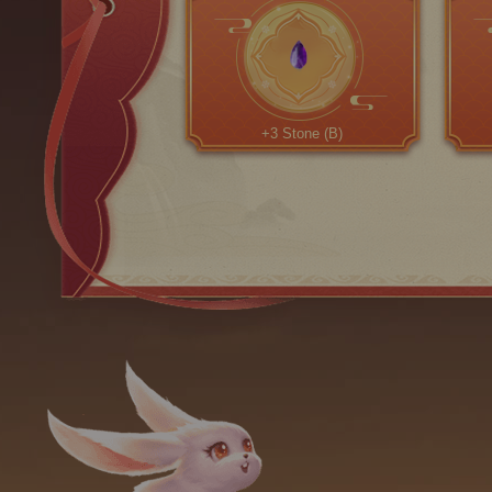
+3 Stone (B)