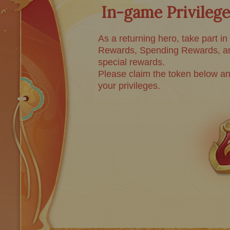
In-game Privilege
As a returning hero, take part in
Rewards, Spending Rewards, an
special rewards.
Please claim the token below an
your privileges.