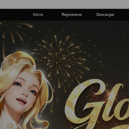
Inicio
Registrarse
Descargar