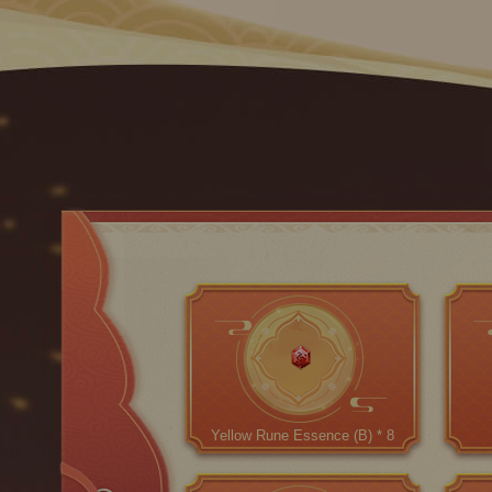
Yellow Rune Essence (B) * 8