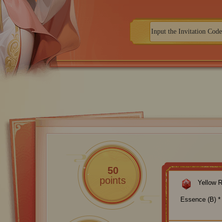
50
points
Yellow 
Essence (B) *