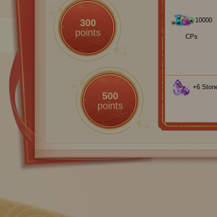
10000
300
points
CPs
+6 Stone
500
points