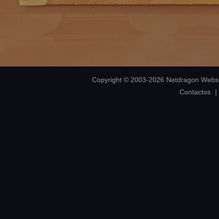
Copyright © 2003-2026 Netdragon Webso
Contactos
|