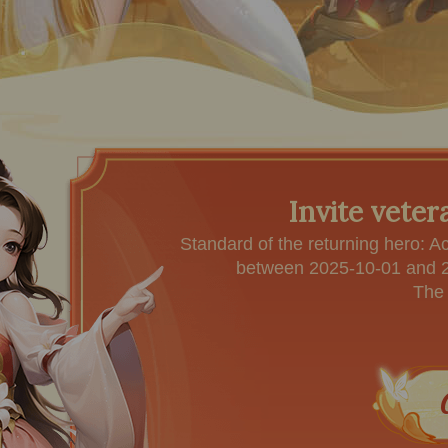
Invite veter
Standard of the returning hero: A
between 2025-10-01 and 20
The 