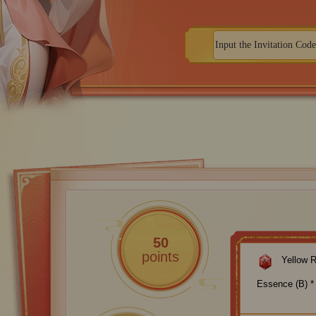
50
points
Yellow 
Essence (B) *