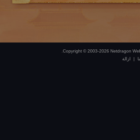
ازالة
|
إ