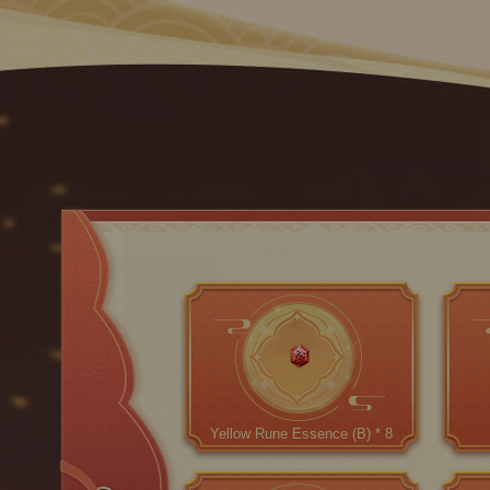
Yellow Rune Essence (B) * 8