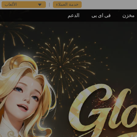
الألعاب
|
خدمة العملاء
الدعم
فى اى بى
مخزن