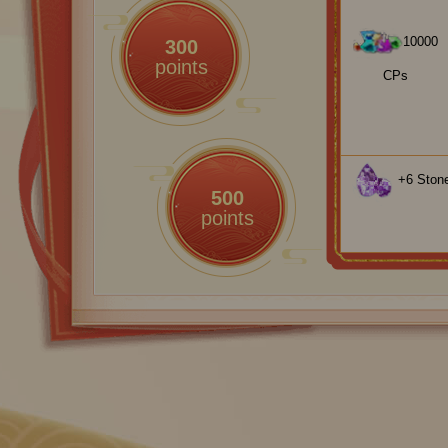
10000
300
points
CPs
+6 Stone
500
points