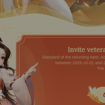
Invite veter
Standard of the returning hero: A
between 2025-10-01 and 20
The 