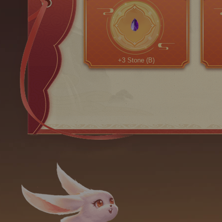
+3 Stone (B)