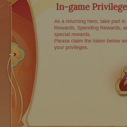
In-game Privilege
As a returning hero, take part in
Rewards, Spending Rewards, an
special rewards.
Please claim the token below an
your privileges.